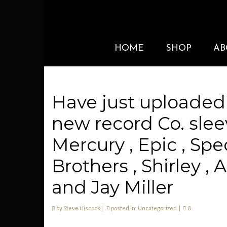
HOME
SHOP
AB
Have just uploaded
new record Co. sleev
Mercury , Epic , Spe
Brothers , Shirley ,
and Jay Miller
by
Steve Hiscock
|
posted in:
Uncategorized
|
0