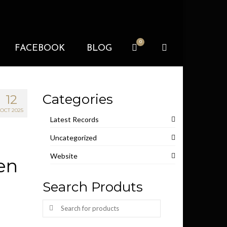
0
FACEBOOK
BLOG
Categories
12
OCT 2025
Latest Records
Uncategorized
Website
ien
Search Produts
Search
for: