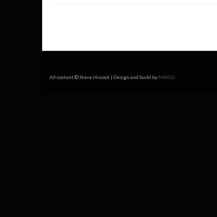
All content © Steve Hiscock | Design and build by
MWGD