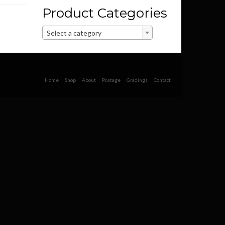
Product Categories
Select a category
Home
Shop
About
Postage
Gradings
Contact