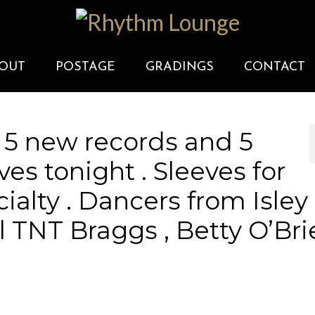
OUT
POSTAGE
GRADINGS
CONTACT
 5 new records and 5
es tonight . Sleeves for
cialty . Dancers from Isley
 Al TNT Braggs , Betty O’Br