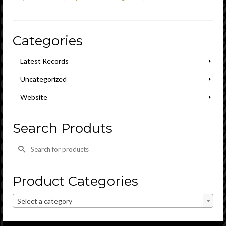
Categories
Latest Records
Uncategorized
Website
Search Produts
Search
for:
Product Categories
Select a category