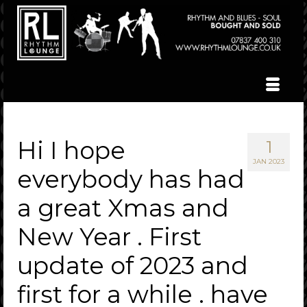
Hi I hope
1
JAN 2023
everybody has had
a great Xmas and
New Year . First
update of 2023 and
first for a while . have