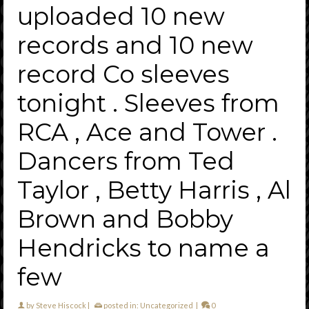
uploaded 10 new
records and 10 new
record Co sleeves
tonight . Sleeves from
RCA , Ace and Tower .
Dancers from Ted
Taylor , Betty Harris , Al
Brown and Bobby
Hendricks to name a
few
by
Steve Hiscock
|
posted in:
Uncategorized
|
0