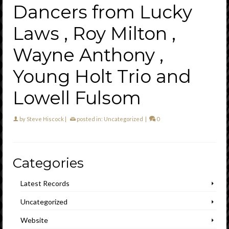
Dancers from Lucky
Laws , Roy Milton ,
Wayne Anthony ,
Young Holt Trio and
Lowell Fulsom
by
Steve Hiscock
|
posted in:
Uncategorized
|
0
Categories
Latest Records
Uncategorized
Website