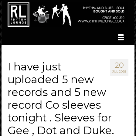
I have just
20
JUL 2025
uploaded 5 new
records and 5 new
record Co sleeves
tonight . Sleeves for
Gee , Dot and Duke.