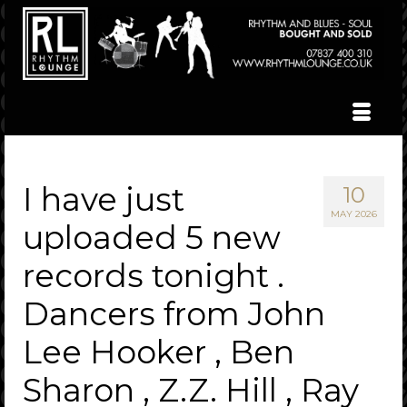
I have just
10
MAY 2026
uploaded 5 new
records tonight .
Dancers from John
Lee Hooker , Ben
Sharon , Z.Z. Hill , Ray