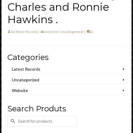
Charles and Ronnie
Hawkins .
by
Steve Hiscock
|
posted in:
Uncategorized
|
0
Categories
Latest Records
Uncategorized
Website
Search Produts
Search
for: