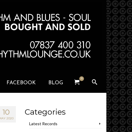
0
FACEBOOK
BLOG
Categories
10
MAY 2020
Latest Records