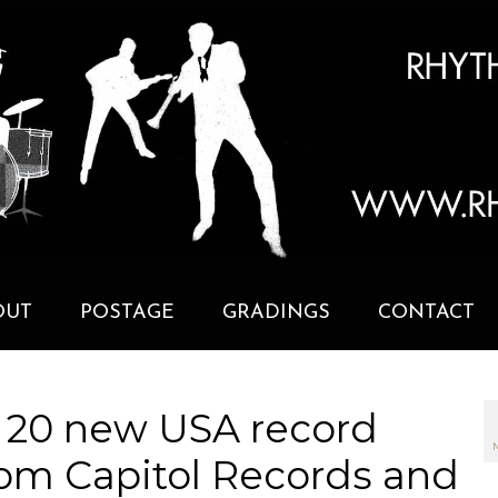
OUT
POSTAGE
GRADINGS
CONTACT
 20 new USA record
om Capitol Records and