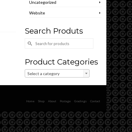
Uncategorized
Website
Search Produts
Search
for:
Product Categories
Select a category
Home
Shop
About
Postage
Gradings
Contact