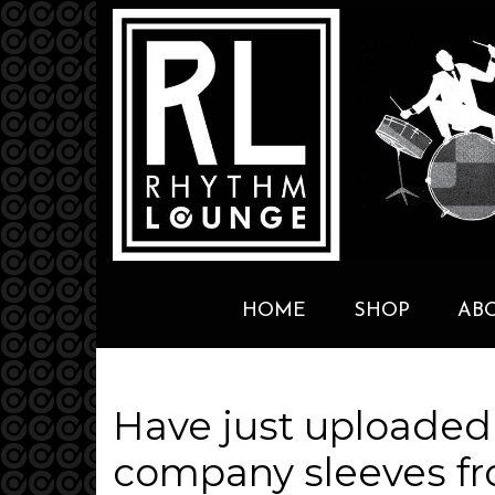
HOME
SHOP
AB
Have just uploaded
company sleeves fr