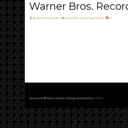
Warner Bros. Recor
by
Steve Hiscock
|
posted in:
Uncategorized
|
0
All content © Steve Hiscock | Design and build by
MWGD